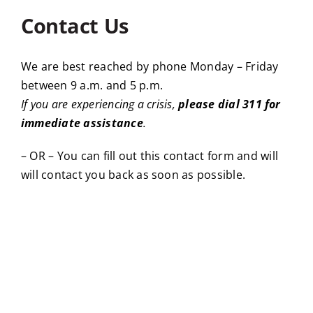
Contact Us
We are best reached by phone Monday – Friday
between 9 a.m. and 5 p.m.
If you are experiencing a crisis,
please dial 311 for
immediate assistance
.
– OR – You can fill out this contact form and will
will contact you back as soon as possible.