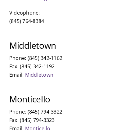
Videophone:
(845) 764-8384
Middletown
Phone: (845) 342-1162
Fax: (845) 342-1192
Email:
Middletown
Monticello
Phone: (845) 794-3322
Fax: (845) 794-3323
Email:
Monticello