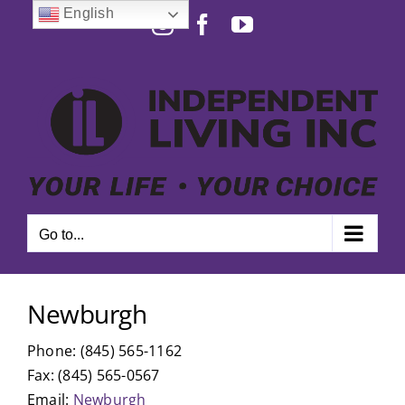
Skip
English
Instagram
Facebook
YouTube
to
Open toolbar
content
Go to...
Newburgh
Phone: (845) 565-1162
Fax: (845) 565-0567
Email:
Newburgh