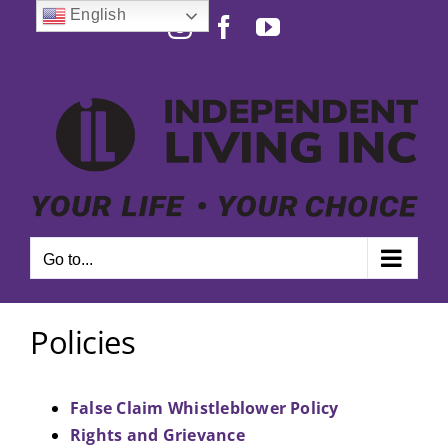
Skip
English
Instagram
Facebook
YouTube
to
Open toolbar
content
Go to...
Policies
False Claim Whistleblower Policy
Rights and Grievance