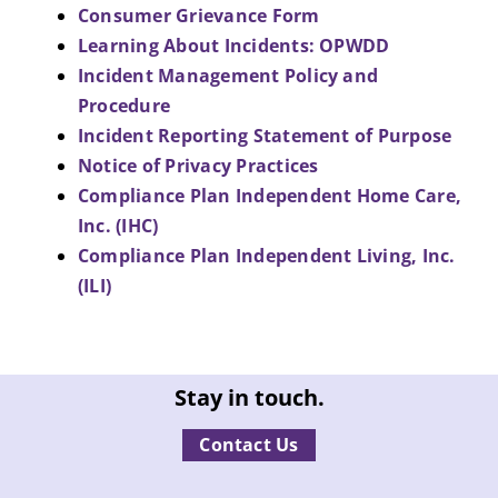
Consumer Grievance Form
Learning About Incidents: OPWDD
Incident Management Policy and
Procedure
Incident Reporting Statement of Purpose
Notice of Privacy Practices
Compliance Plan Independent Home Care,
Inc. (IHC)
Compliance Plan Independent Living, Inc.
(ILI)
Stay in touch.
Contact Us