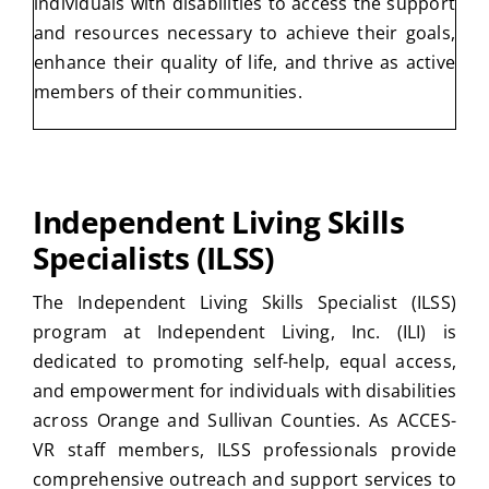
individuals with disabilities to access the support
and resources necessary to achieve their goals,
enhance their quality of life, and thrive as active
members of their communities.
Independent Living Skills
Specialists (ILSS)
The Independent Living Skills Specialist (ILSS)
program at Independent Living, Inc. (ILI) is
dedicated to promoting self-help, equal access,
and empowerment for individuals with disabilities
across Orange and Sullivan Counties. As ACCES-
VR staff members, ILSS professionals provide
comprehensive outreach and support services to