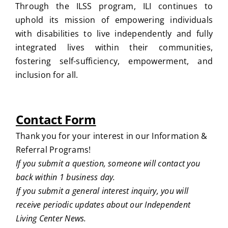
Through the ILSS program, ILI continues to
uphold its mission of empowering individuals
with disabilities to live independently and fully
integrated lives within their communities,
fostering self-sufficiency, empowerment, and
inclusion for all.
Contact Form
Thank you for your interest in our Information &
Referral Programs!
If you submit a question, someone will contact you
back within 1 business day.
If you submit a general interest inquiry, you will
receive periodic updates about our Independent
Living Center News.