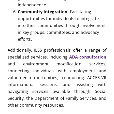
independence.
Community Integration:
Facilitating
opportunities for individuals to integrate
into their communities through involvement
in key groups, committees, and advocacy
efforts.
Additionally, ILSS professionals offer a range of
specialized services, including
ADA consultation
and environment modification services,
connecting individuals with employment and
volunteer opportunities, conducting ACCES-VR
informational sessions, and assisting with
navigating services available through Social
Security, the Department of Family Services, and
other community resources.