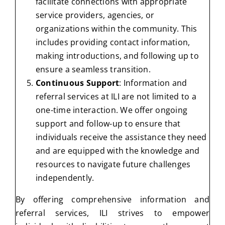
facilitate connections with appropriate
service providers, agencies, or
organizations within the community. This
includes providing contact information,
making introductions, and following up to
ensure a seamless transition.
Continuous Support
: Information and
referral services at ILI are not limited to a
one-time interaction. We offer ongoing
support and follow-up to ensure that
individuals receive the assistance they need
and are equipped with the knowledge and
resources to navigate future challenges
independently.
By offering comprehensive information and
referral services, ILI strives to empower