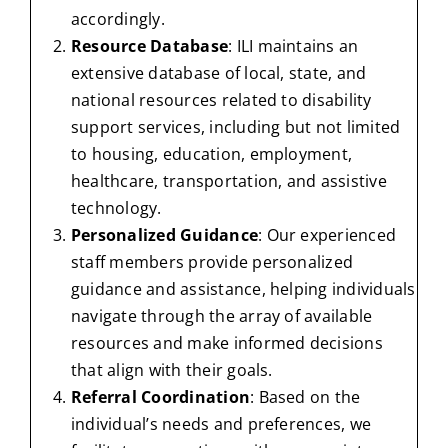
accordingly.
Resource Database
: ILI maintains an
extensive database of local, state, and
national resources related to disability
support services, including but not limited
to housing, education, employment,
healthcare, transportation, and assistive
technology.
Personalized Guidance
: Our experienced
staff members provide personalized
guidance and assistance, helping individuals
navigate through the array of available
resources and make informed decisions
that align with their goals.
Referral Coordination
: Based on the
individual’s needs and preferences, we