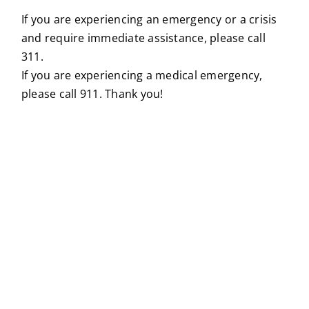
If you are experiencing an emergency or a crisis
and require immediate assistance, please call
311.
If you are experiencing a medical emergency,
please call 911. Thank you!