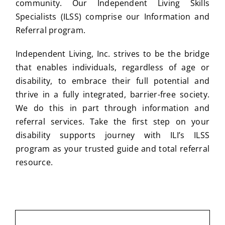
community. Our Independent Living Skills
Specialists (ILSS) comprise our Information and
Referral program.
Independent Living, Inc. strives to be the bridge
that enables individuals, regardless of age or
disability, to embrace their full potential and
thrive in a fully integrated, barrier-free society.
We do this in part through information and
referral services. Take the first step on your
disability supports journey with ILI’s ILSS
program as your trusted guide and total referral
resource.