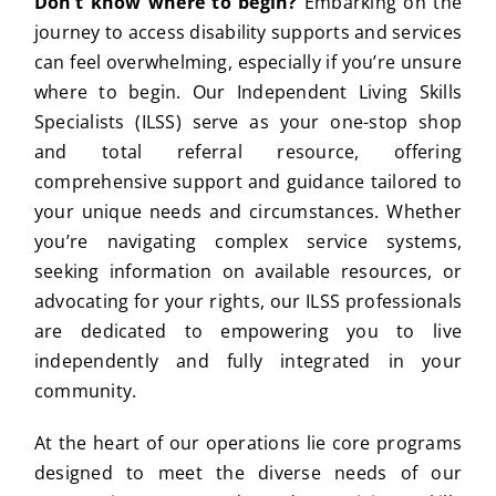
Don’t know where to begin?
Embarking on the
journey to access disability supports and services
can feel overwhelming, especially if you’re unsure
where to begin. Our Independent Living Skills
Specialists (ILSS) serve as your one-stop shop
and total referral resource, offering
comprehensive support and guidance tailored to
your unique needs and circumstances. Whether
you’re navigating complex service systems,
seeking information on available resources, or
advocating for your rights, our ILSS professionals
are dedicated to empowering you to live
independently and fully integrated in your
community.
At the heart of our operations lie core programs
designed to meet the diverse needs of our