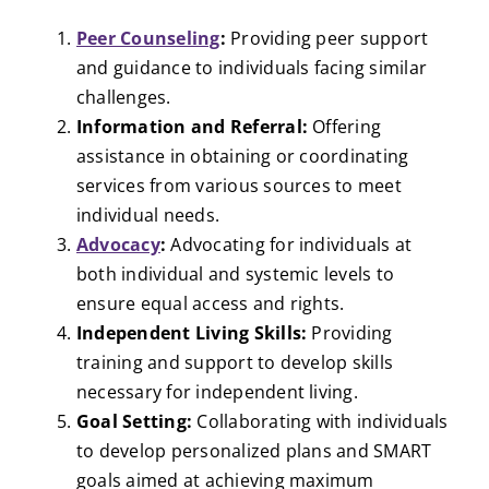
Peer Counseling
:
Providing peer support
and guidance to individuals facing similar
challenges.
Information and Referral:
Offering
assistance in obtaining or coordinating
services from various sources to meet
individual needs.
Advocacy
:
Advocating for individuals at
both individual and systemic levels to
ensure equal access and rights.
Independent Living Skills:
Providing
training and support to develop skills
necessary for independent living.
Goal Setting:
Collaborating with individuals
to develop personalized plans and SMART
goals aimed at achieving maximum