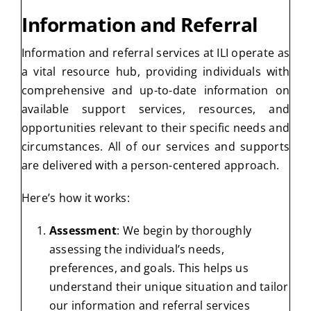
Information and Referral
Information and referral services at ILI operate as
a vital resource hub, providing individuals with
comprehensive and up-to-date information on
available support services, resources, and
opportunities relevant to their specific needs and
circumstances. All of our services and supports
are delivered with a person-centered approach.
Here’s how it works:
Assessment
: We begin by thoroughly
assessing the individual’s needs,
preferences, and goals. This helps us
understand their unique situation and tailor
our information and referral services