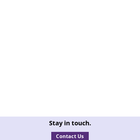
Stay in touch.
Contact Us