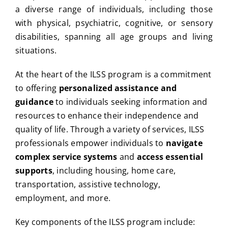
a diverse range of individuals, including those
with physical, psychiatric, cognitive, or sensory
disabilities, spanning all age groups and living
situations.
At the heart of the ILSS program is a commitment
to offering
personalized assistance and
guidance
to individuals seeking information and
resources to enhance their independence and
quality of life. Through a variety of services, ILSS
professionals empower individuals to
navigate
complex service systems
and
access essential
supports
, including housing, home care,
transportation, assistive technology,
employment, and more.
Key components of the ILSS program include: