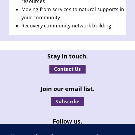
resources
Moving from services to natural supports in
your community
Recovery community network building
Stay in touch.
Contact Us
Join our email list.
Subscribe
Follow us.