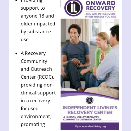
Providing
support to
anyone 18 and
older impacted
by substance
use
A Recovery
Community
and Outreach
Center (RCOC),
providing non-
clinical support
in a recovery-
focused
environment,
promoting