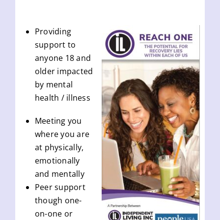
Providing
support to
anyone 18 and
older impacted
by mental
health / illness
Meeting you
where you are
at physically,
emotionally
and mentally
Peer support
though one-
on-one or