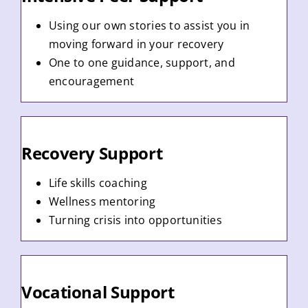
Using our own stories to assist you in
moving forward in your recovery
One to one guidance, support, and
encouragement
Recovery Support
Life skills coaching
Wellness mentoring
Turning crisis into opportunities
Vocational Support