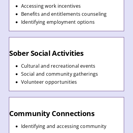
Accessing work incentives
Benefits and entitlements counseling
Identifying employment options
Sober Social Activities
Cultural and recreational events
Social and community gatherings
Volunteer opportunities
Community Connections
Identifying and accessing community