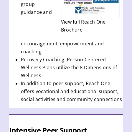
group
guidance and
View full Reach One
Brochure
encouragement, empowerment and
coaching
Recovery Coaching: Person-Centered
Wellness Plans utilize the 8 Dimensions of
Wellness
In addition to peer support, Reach One
offers vocational and educational support,
social activities and community connections
Intensive Peer Support