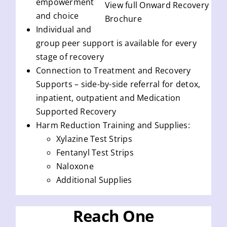
empowerment
View full Onward Recovery
and choice
Brochure
Individual and
group peer support is available for every
stage of recovery
Connection to Treatment and Recovery
Supports – side-by-side referral for detox,
inpatient, outpatient and Medication
Supported Recovery
Harm Reduction Training and Supplies:
Xylazine Test Strips
Fentanyl Test Strips
Naloxone
Additional Supplies
Reach One