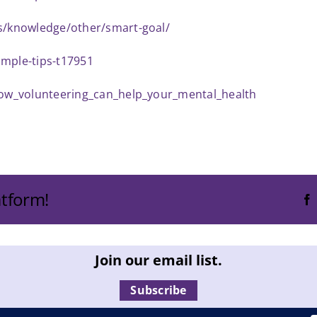
es/knowledge/other/smart-goal/
imple-tips-t17951
/how_volunteering_can_help_your_mental_health
atform!
Join our email list.
Subscribe