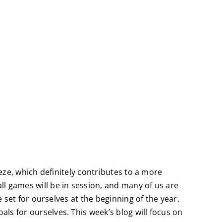
eeze, which definitely contributes to a more
l games will be in session, and many of us are
e set for ourselves at the beginning of the year.
ls for ourselves. This week’s blog will focus on