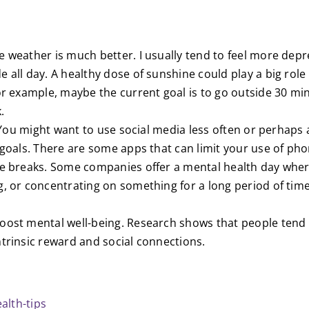
e weather is much better. I usually tend to feel more dep
e all day. A healthy dose of sunshine could play a big ro
For example, maybe the current goal is to go outside 30 m
.
”. You might want to use social media less often or perhaps
l goals. There are some apps that can limit your use of p
ake breaks. Some companies offer a mental health day whe
g, or concentrating on something for a long period of tim
boost mental well-being. Research shows that people tend 
ntrinsic reward and social connections.
alth-tips