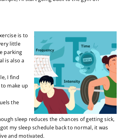
ercise is to
ry little
he parking
l is also a
e, I find
y to make up
uels the
nough sleep reduces the chances of getting sick,
 I got my sleep schedule back to normal, it was
tive and motivated.