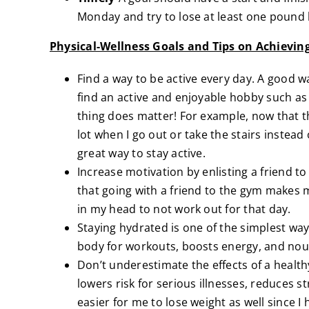
Monday and try to lose at least one pound 
Physical-Wellness Goals and Tips on Achievi
Find a way to be active every day. A good w
find an active and enjoyable hobby such as r
thing does matter! For example, now that the
lot when I go out or take the stairs instead
great way to stay active.
Increase motivation by enlisting a friend to
that going with a friend to the gym makes m
in my head to not work out for that day.
Staying hydrated is one of the simplest way
body for workouts, boosts energy, and nour
Don’t underestimate the effects of a health
lowers risk for serious illnesses, reduces st
easier for me to lose weight as well since 