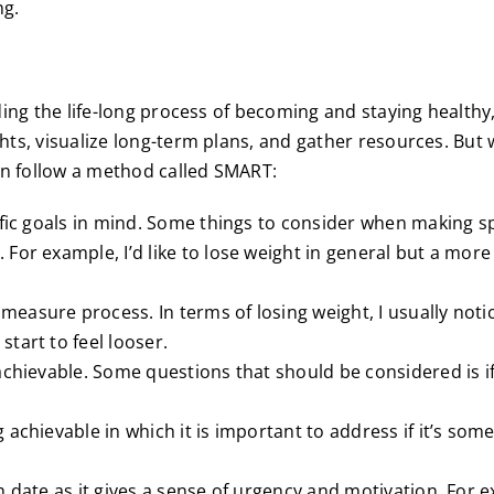
ng.
ing the life-long process of becoming and staying healthy, 
ts, visualize long-term plans, and gather resources. But w
n follow a method called SMART:
ific goals in mind. Some things to consider when making s
For example, I’d like to lose weight in general but a more
measure process. In terms of losing weight, I usually not
tart to feel looser.
 achievable. Some questions that should be considered is if
achievable in which it is important to address if it’s some
h date as it gives a sense of urgency and motivation. For e