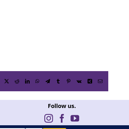
Facebook
X
Reddit
LinkedIn
WhatsApp
Telegram
Tumblr
Pinterest
Vk
Xing
Email
Follow us.