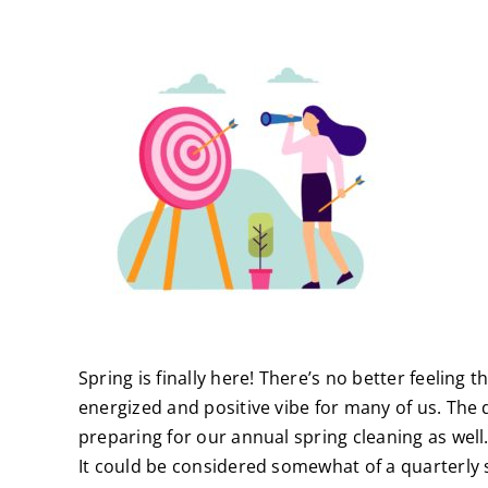
Spring is finally here! There’s no better feeling
energized and positive vibe for many of us. The
preparing for our annual spring cleaning as well. 
It could be considered somewhat of a quarterly s