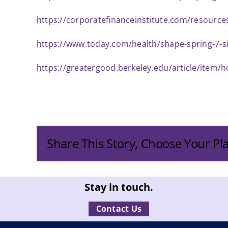
https://corporatefinanceinstitute.com/resourc
https://www.today.com/health/shape-spring-7-s
https://greatergood.berkeley.edu/article/item
Share This Story, Choose Your Pl
Stay in touch.
Contact Us