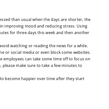
ressed than usual when the days are shorter, the
le in improving mood and reducing stress. Using
inutes for three days this week and then another
 avoid watching or reading the news for a while.
hone or social media or even block some websites.
re employees can take some time off to focus on
e, please make sure to take a few minutes to
to become happier over time after they start