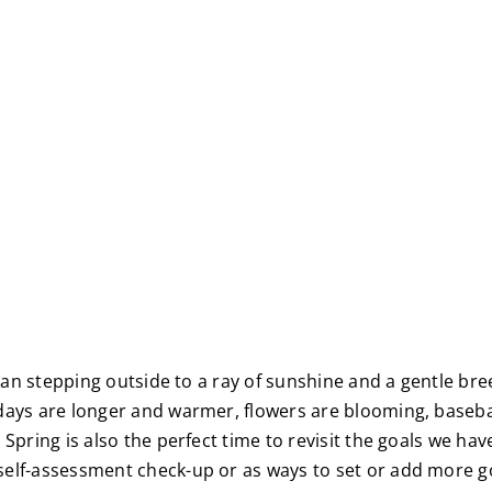
 than stepping outside to a ray of sunshine and a gentle br
 days are longer and warmer, flowers are blooming, basebal
Spring is also the perfect time to revisit the goals we hav
elf-assessment check-up or as ways to set or add more goa