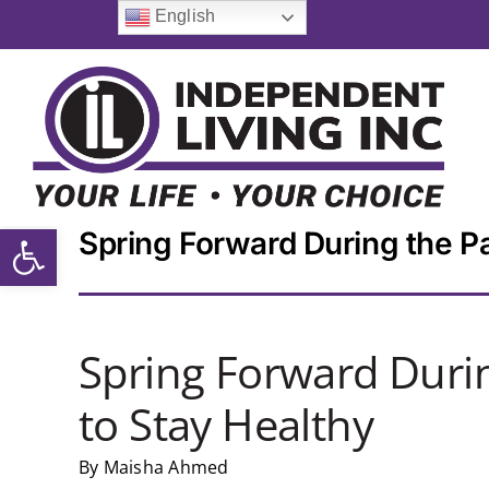
Skip
English
to
content
Open toolbar
Spring Forward During the Pa
Spring Forward Durin
to Stay Healthy
By Maisha Ahmed