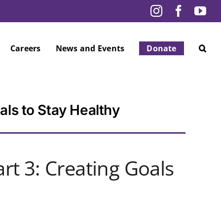
Instagram
Facebo
Yo
Careers
News and Events
Donate
als to Stay Healthy
rt 3: Creating Goals