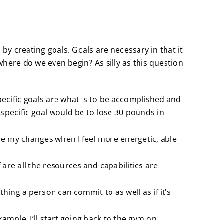
by creating goals. Goals are necessary in that it
here do we even begin? As silly as this question
pecific goals are what is to be accomplished and
 specific goal would be to lose 30 pounds in
ice my changes when I feel more energetic, able
 are all the resources and capabilities are
thing a person can commit to as well as if it’s
xample, I’ll start going back to the gym on