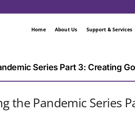
Home
About Us
Support & Services
ndemic Series Part 3: Creating Go
g the Pandemic Series Pa