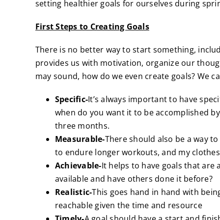
setting healthier goals for ourselves during spri
First Steps to Creating Goals
There is no better way to start something, includ
provides us with motivation, organize our though
may sound, how do we even create goals? We ca
Specific-
It’s always important to have spec
when do you want it to be accomplished by. 
three months.
Measurable-
There should also be a way to 
to endure longer workouts, and my clothes s
Achievable-
It helps to have goals that are
available and have others done it before?
Realistic-
This goes hand in hand with being 
reachable given the time and resource
Timely-
A goal should have a start and finis