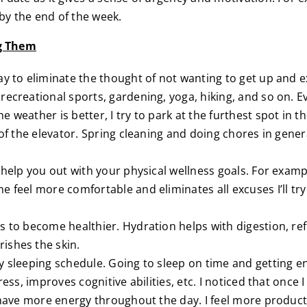
by the end of the week.
ng Them
ay to eliminate the thought of not wanting to get up and ex
ecreational sports, gardening, yoga, hiking, and so on. Eve
 weather is better, I try to park at the furthest spot in t
 of the elevator. Spring cleaning and doing chores in genera
 help you out with your physical wellness goals. For exampl
e feel more comfortable and eliminates all excuses I’ll tr
s to become healthier. Hydration helps with digestion, ref
ishes the skin.
y sleeping schedule. Going to sleep on time and getting e
ress, improves cognitive abilities, etc. I noticed that once
I have more energy throughout the day. I feel more produc