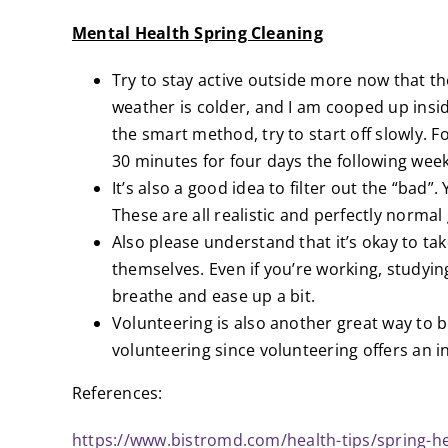
Mental Health Spring Cleaning
Try to stay active outside more now that th
weather is colder, and I am cooped up insid
the smart method, try to start off slowly. 
30 minutes for four days the following week
It’s also a good idea to filter out the “bad
These are all realistic and perfectly norma
Also please understand that it’s okay to t
themselves. Even if you’re working, studyin
breathe and ease up a bit.
Volunteering is also another great way to 
volunteering since volunteering offers an i
References:
https://www.bistromd.com/health-tips/spring-he