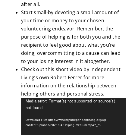
after all.
Start small-by devoting a small amount of
your time or money to your chosen
volunteering endeavor. Remember, the
purpose of helping is for both you and the
recipient to feel good about what you’re
doing; overcommitting to a cause can lead
to your losing interest in it altogether.
Check out this short video by Independent
Living’s own Robert Ferrer for more
information on the relationship between
helping others and personal stress.
Video
Media error: Format(s) not supported or source(s)
not found
Player
Download File: https://www.myindependentliving.org/wp-
content/uploads/2021/04/Helping-medium.mp4?_=2