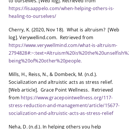
to ourselves. [Web log]. Retrieved from
https://lisaappelo.com/when-helping-others-is-
healing-to-ourselves/
Cherry, K. (2020, Nov 18). What is altruism? [Web
log]. Verywellind.com. Retrieved from
https://www.verywellmind.com/what-is-altruism-
2794828#:~:text=Altruism%20is%20the%20unselfis
being%20of%20other%20people.
Mills, H., Reiss, N., & Dombeck, M. (n.d.).
Socialization and altruistic acts as stress relief.
[Web article]. Grace Point Wellness. Retrieved
from
https://www.gracepointwellness.org/117-
stress-reduction-and-management/article/15677-
socialization-and-altruistic-acts-as-stress-relief
Neha, D. (n.d.). In helping others you help