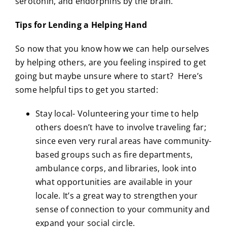
serotonin, and endorphins by the brain.
Tips for Lending a Helping Hand
So now that you know how we can help ourselves
by helping others, are you feeling inspired to get
going but maybe unsure where to start? Here’s
some helpful tips to get you started:
Stay local- Volunteering your time to help
others doesn’t have to involve traveling far;
since even very rural areas have community-
based groups such as fire departments,
ambulance corps, and libraries, look into
what opportunities are available in your
locale. It’s a great way to strengthen your
sense of connection to your community and
expand your social circle.