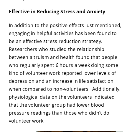
Effective in Reducing Stress and Anxiety
In addition to the positive effects just mentioned,
engaging in helpful activities has been found to
be an effective stress reduction strategy.
Researchers who studied the relationship
between altruism and health found that people
who regularly spent 6 hours a week doing some
kind of volunteer work reported lower levels of
depression and an increase in life satisfaction
when compared to non-volunteers. Additionally,
physiological data on the volunteers indicated
that the volunteer group had lower blood
pressure readings than those who didn’t do
volunteer work.