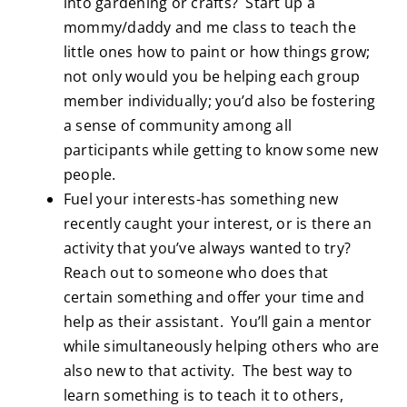
into gardening or crafts? Start up a
mommy/daddy and me class to teach the
little ones how to paint or how things grow;
not only would you be helping each group
member individually; you’d also be fostering
a sense of community among all
participants while getting to know some new
people.
Fuel your interests-has something new
recently caught your interest, or is there an
activity that you’ve always wanted to try?
Reach out to someone who does that
certain something and offer your time and
help as their assistant. You’ll gain a mentor
while simultaneously helping others who are
also new to that activity. The best way to
learn something is to teach it to others,