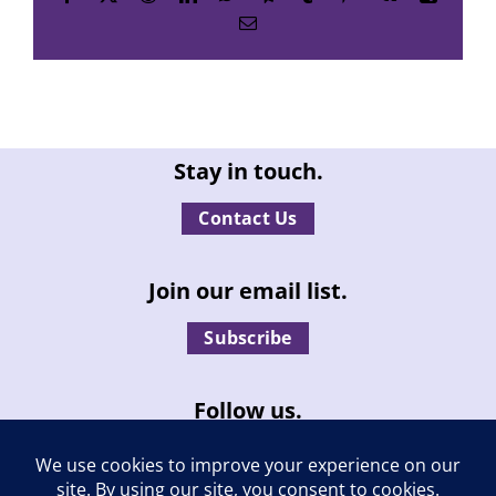
Email
Stay in touch.
Contact Us
Join our email list.
Subscribe
Follow us.