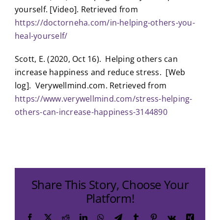
yourself. [Video]. Retrieved from
https://doctorneha.com/in-helping-others-you-
heal-yourself/
Scott, E. (2020, Oct 16). Helping others can
increase happiness and reduce stress. [Web
log]. Verywellmind.com. Retrieved from
https://www.verywellmind.com/stress-helping-
others-can-increase-happiness-3144890
Share This Story, Choose Your
Platform!
Facebook
X
Reddit
LinkedIn
WhatsApp
Telegram
Tumblr
Pinterest
Vk
Xing