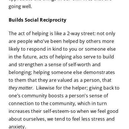
going well.
Builds Social Reciprocity
The act of helping is like a 2-way street: not only
are people who’ve been helped by others more
likely to respond in kind to you or someone else
in the future, acts of helping also serve to build
and strengthen a sense of self-worth and
belonging; helping someone else demonstrates
to them that they are valued as a person, that
they matter.
Likewise for the helper; giving back to
one’s community boosts a person’s sense of
connection to the community, which in turn
increases their self-esteem-so when we feel good
about ourselves, we tend to feel less stress and
anxiety.