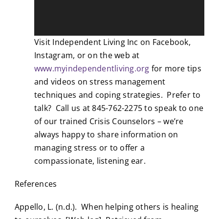
Visit Independent Living Inc on Facebook,
Instagram, or on the web at
www.myindependentliving.org
for more tips
and videos on stress management
techniques and coping strategies. Prefer to
talk? Call us at 845-762-2275 to speak to one
of our trained Crisis Counselors – we’re
always happy to share information on
managing stress or to offer a
compassionate, listening ear.
References
Appello, L. (n.d.). When helping others is healing