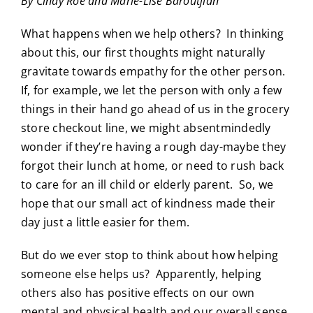
By Cindy Roe and Marie-Lise Baroutjian
What happens when we help others? In thinking
about this, our first thoughts might naturally
gravitate towards empathy for the other person.
If, for example, we let the person with only a few
things in their hand go ahead of us in the grocery
store checkout line, we might absentmindedly
wonder if they’re having a rough day-maybe they
forgot their lunch at home, or need to rush back
to care for an ill child or elderly parent. So, we
hope that our small act of kindness made their
day just a little easier for them.
But do we ever stop to think about how helping
someone else helps us? Apparently, helping
others also has positive effects on our own
mental and physical health and our overall sense