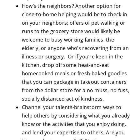
How’s the neighbors? Another option for
close-to-home helping would be to check in
on your neighbors; offers of pet walking or
runs to the grocery store would likely be
welcome to busy working families, the
elderly, or anyone who’s recovering from an
illness or surgery. Or if you’re keen in the
kitchen, drop off some heat-and-eat
homecooked meals or fresh-baked goodies
that you can package in takeout containers
from the dollar store for a no muss, no fuss,
socially distanced act of kindness.
Channel your talents-brainstorm ways to
help others by considering what you already
know or the activities that you enjoy doing,
and lend your expertise to others. Are you