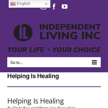
Skip
English
Instagram
Facebook
YouTube
to
Open toolbar
content
Go to...
Helping Is Healing
Helping Is Healing