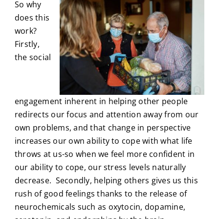
So why
does this
work?
Firstly,
the social
engagement inherent in helping other people
redirects our focus and attention away from our
own problems, and that change in perspective
increases our own ability to cope with what life
throws at us-so when we feel more confident in
our ability to cope, our stress levels naturally
decrease. Secondly, helping others gives us this
rush of good feelings thanks to the release of
neurochemicals such as oxytocin, dopamine,