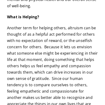
of well-being.
What is Helping?
Another term for helping others, altruism can be
thought of as a helpful act performed for others
with no expectation of reward, or the unselfish
concern for others. Because it lets us envision
what someone else might be experiencing in their
life at that moment, doing something that helps
others helps us feel empathy and compassion
towards them, which can drive increases in our
own sense of gratitude. Since our human
tendency is to compare ourselves to others,
feeling empathetic and compassionate for
another makes us better able to recognize and
appreciate the things in our own lives that are