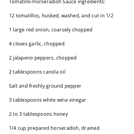
Tomatillo-Horseradish Sauce ingredients:
12 tomatillos, husked, washed, and cut in 1/2
1 large red onion, coarsely chopped
4 cloves garlic, chopped
2 jalapeno peppers, chopped
2 tablespoons canola oil
Salt and freshly ground pepper
3 tablespoons white wine vinegar
2 to 3 tablespoons honey
1/4 cup prepared horseradish, drained