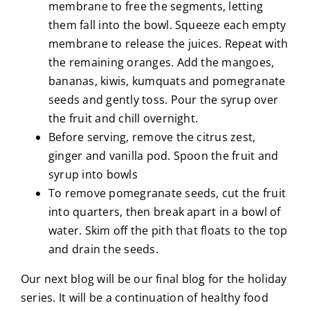
membrane to free the segments, letting
them fall into the bowl. Squeeze each empty
membrane to release the juices. Repeat with
the remaining oranges. Add the mangoes,
bananas, kiwis, kumquats and pomegranate
seeds and gently toss. Pour the syrup over
the fruit and chill overnight.
Before serving, remove the citrus zest,
ginger and vanilla pod. Spoon the fruit and
syrup into bowls
To remove pomegranate seeds, cut the fruit
into quarters, then break apart in a bowl of
water. Skim off the pith that floats to the top
and drain the seeds.
Our next blog will be our final blog for the holiday
series. It will be a continuation of healthy food