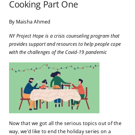
Cooking Part One
By Maisha Ahmed
NY Project Hope is a crisis counseling program that
provides support and resources to help people cope
with the challenges of the Covid-19 pandemic
Now that we got all the serious topics out of the
way, we’d like to end the holiday series on a