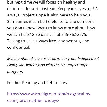
but next time we will focus on healthy and
delicious desserts instead. Keep your eyes out! As
always, Project Hope is also here to help you.
Sometimes it can be helpful to talk to someone
you don’t know. Want to know more about how
we can help? Give us a call at 845-762-2275.
Talking to us is always free, anonymous, and
confidential.
Maisha Ahmed is a crisis counselor from Independent
Living, Inc. working on with the NY Project Hope
program.
Further Reading and References:
https://www.wwmedgroup.com/blog/healthy-
eating-around-the-holidays/