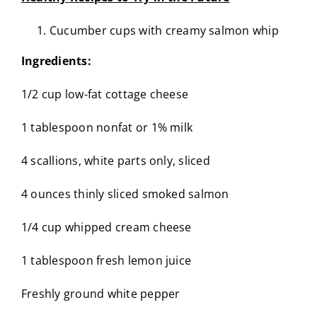
Cucumber cups with creamy salmon whip
Ingredients:
1/2 cup low-fat cottage cheese
1 tablespoon nonfat or 1% milk
4 scallions, white parts only, sliced
4 ounces thinly sliced smoked salmon
1/4 cup whipped cream cheese
1 tablespoon fresh lemon juice
Freshly ground white pepper