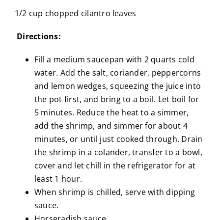
1/2 cup chopped cilantro leaves
Directions:
Fill a medium saucepan with 2 quarts cold
water. Add the salt, coriander, peppercorns
and lemon wedges, squeezing the juice into
the pot first, and bring to a boil. Let boil for
5 minutes. Reduce the heat to a simmer,
add the shrimp, and simmer for about 4
minutes, or until just cooked through. Drain
the shrimp in a colander, transfer to a bowl,
cover and let chill in the refrigerator for at
least 1 hour.
When shrimp is chilled, serve with dipping
sauce.
Horseradish sauce