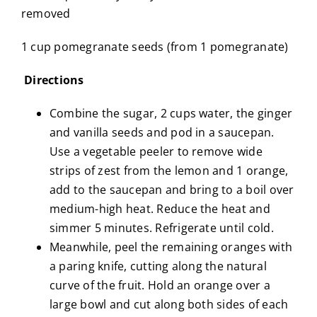
removed
1 cup pomegranate seeds (from 1 pomegranate)
Directions
Combine the sugar, 2 cups water, the ginger
and vanilla seeds and pod in a saucepan.
Use a vegetable peeler to remove wide
strips of zest from the lemon and 1 orange,
add to the saucepan and bring to a boil over
medium-high heat. Reduce the heat and
simmer 5 minutes. Refrigerate until cold.
Meanwhile, peel the remaining oranges with
a paring knife, cutting along the natural
curve of the fruit. Hold an orange over a
large bowl and cut along both sides of each