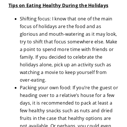
Tips on Eating Healthy During the Holidays
Shifting focus: I know that one of the main
focus of holidays are the food and as
glorious and mouth-watering as it may look,
try to shift that focus somewhere else. Make
a point to spend more time with friends or
family. If you decided to celebrate the
holidays alone, pick up an activity such as
watching a movie to keep yourself from
over-eating.
Packing your own food: If you’re the guest or
heading over to a relative’s house for a few
days, it is recommended to pack at least a
few healthy snacks such as nuts and dried
fruits in the case that healthy options are
not available. Or perhaps, you could even