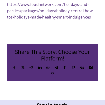
https://www.foodnetwork.com/holidays-and-
parties/packages/holidays/holiday-central-how-
tos/holidays-made-healthy-smart-indulgences
Share This Story, Choose Your
Platform!
Facebook
X
Reddit
LinkedIn
WhatsApp
Telegram
Tumblr
Pinterest
Vk
Xing
Email
Stay in touch.