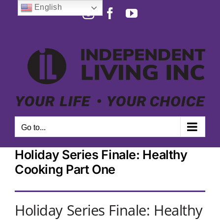
Skip
English
Instagram
Facebook
YouTube
to
Open toolbar
content
Go to...
Holiday Series Finale: Healthy
Cooking Part One
Holiday Series Finale: Healthy