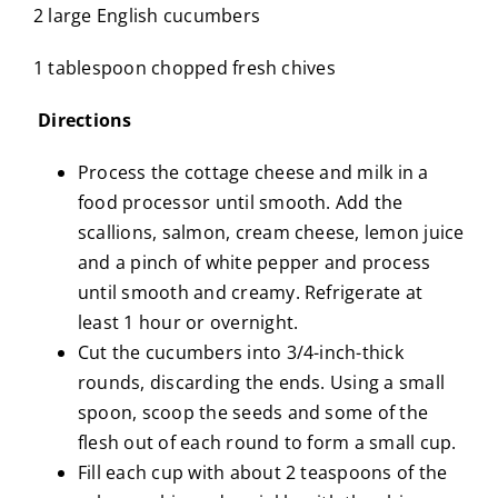
2 large English cucumbers
1 tablespoon chopped fresh chives
Directions
Process the cottage cheese and milk in a
food processor until smooth. Add the
scallions, salmon, cream cheese, lemon juice
and a pinch of white pepper and process
until smooth and creamy. Refrigerate at
least 1 hour or overnight.
Cut the cucumbers into 3/4-inch-thick
rounds, discarding the ends. Using a small
spoon, scoop the seeds and some of the
flesh out of each round to form a small cup.
Fill each cup with about 2 teaspoons of the