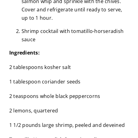
salmon whip and sprinkle with the chives.
Cover and refrigerate until ready to serve,
up to 1 hour.
Shrimp cocktail with tomatillo-horseradish
sauce
Ingredients:
2 tablespoons kosher salt
1 tablespoon coriander seeds
2 teaspoons whole black peppercorns
2 lemons, quartered
1 1/2 pounds large shrimp, peeled and deveined