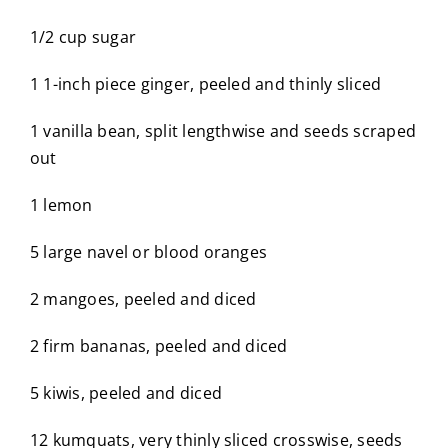
1/2 cup sugar
1 1-inch piece ginger, peeled and thinly sliced
1 vanilla bean, split lengthwise and seeds scraped
out
1 lemon
5 large navel or blood oranges
2 mangoes, peeled and diced
2 firm bananas, peeled and diced
5 kiwis, peeled and diced
12 kumquats, very thinly sliced crosswise, seeds