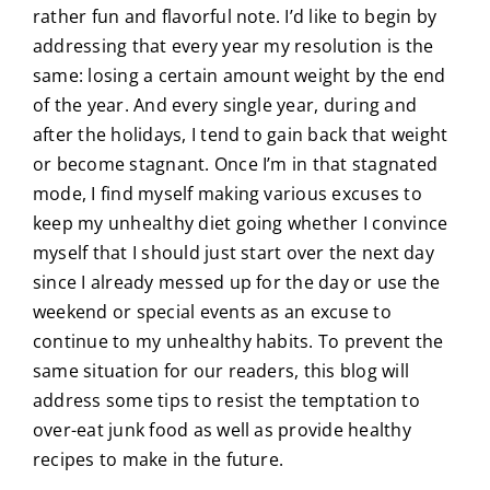
rather fun and flavorful note. I’d like to begin by
addressing that every year my resolution is the
same: losing a certain amount weight by the end
of the year. And every single year, during and
after the holidays, I tend to gain back that weight
or become stagnant. Once I’m in that stagnated
mode, I find myself making various excuses to
keep my unhealthy diet going whether I convince
myself that I should just start over the next day
since I already messed up for the day or use the
weekend or special events as an excuse to
continue to my unhealthy habits. To prevent the
same situation for our readers, this blog will
address some tips to resist the temptation to
over-eat junk food as well as provide healthy
recipes to make in the future.