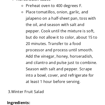
Preheat oven to 400 degrees F.
Place tomatillos, onion, garlic, and
jalapeno on a half-sheet pan, toss with
the oil, and season with salt and
pepper. Cook until the mixture is soft,
but do not allow it to color, about 15 to
20 minutes. Transfer to a food
processor and process until smooth.
Add the vinegar, honey, horseradish,
and cilantro and pulse just to combine.
Season with salt and pepper. Scrape
into a bowl, cover, and refrigerate for
at least 1 hour before serving.
3.Winter Fruit Salad
Ingredients: