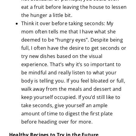
eat a fruit before leaving the house to lessen
the hunger a little bit.
Think it over before taking seconds: My
mom often tells me that I have what she
deemed to be “hungry eyes”. Despite being
full, I often have the desire to get seconds or
try new dishes based on the visual
experience. That’s why it’s so important to
be mindful and really listen to what your
body is telling you. If you feel bloated or full,
walk away from the meals and dessert and
keep yourself occupied. If you’d still like to
take seconds, give yourself an ample
amount of time to digest the first plate
before heading over for more.
Healthy Recipes to Try in the Future