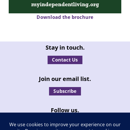
Download the brochure
Stay in touch.
Contact Us
Join our email list.
Subscribe
Follow us.