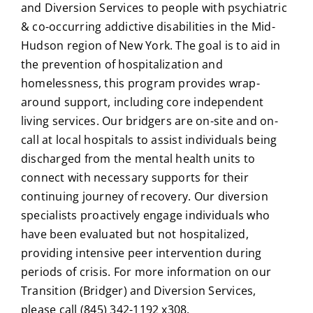
and Diversion Services to people with psychiatric
& co-occurring addictive disabilities in the Mid-
Hudson region of New York. The goal is to aid in
the prevention of hospitalization and
homelessness, this program provides wrap-
around support, including core independent
living services. Our bridgers are on-site and on-
call at local hospitals to assist individuals being
discharged from the mental health units to
connect with necessary supports for their
continuing journey of recovery. Our diversion
specialists proactively engage individuals who
have been evaluated but not hospitalized,
providing intensive peer intervention during
periods of crisis. For more information on our
Transition (Bridger) and Diversion Services,
please call (845) 342-1192 x308.