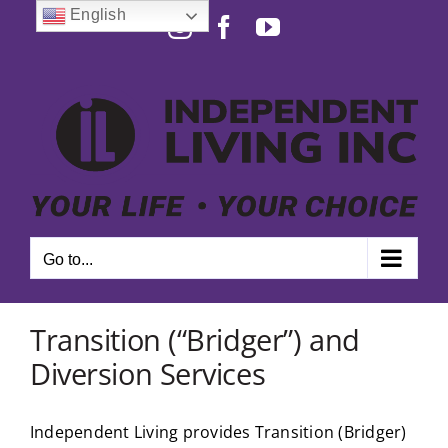
Skip
English
Instagram
Facebook
YouTube
to
Open toolbar
content
Go to...
Transition (“Bridger”) and
Diversion Services
Independent Living provides Transition (Bridger)