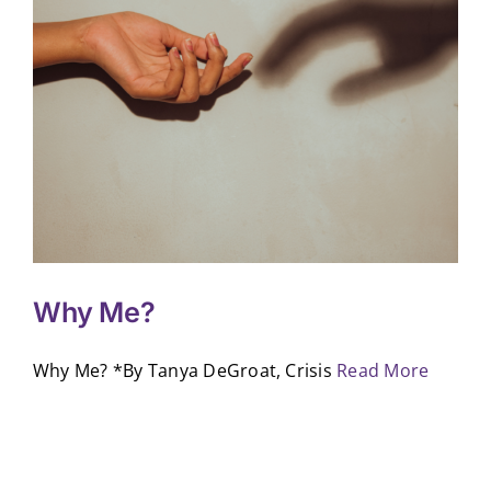
Why Me?
Why Me? *By Tanya DeGroat, Crisis
Read More