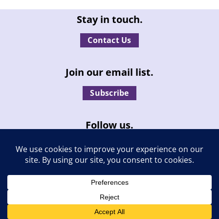
Stay in touch.
Contact Us
Join our email list.
Subscribe
Follow us.
© Independent Living, Inc. | All rights reserved. |
Privacy Policy
|
Report an ADA compliance issue
| Site