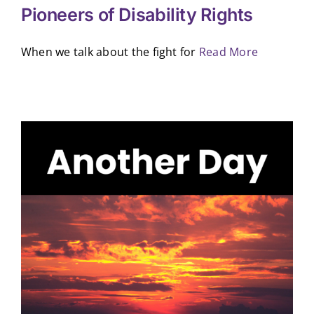
Pioneers of Disability Rights
When we talk about the fight for
Read More