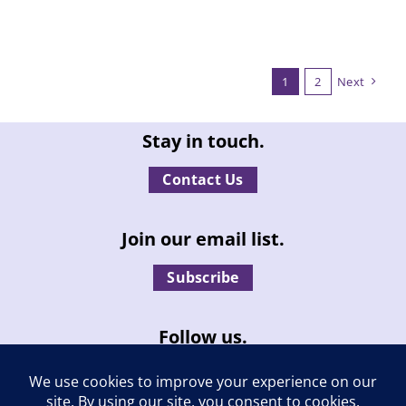
1
2
Next
Stay in touch.
Contact Us
Join our email list.
Subscribe
Follow us.