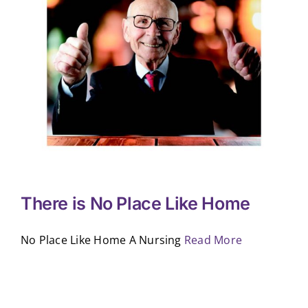
There is No Place Like Home
No Place Like Home A Nursing
Read More