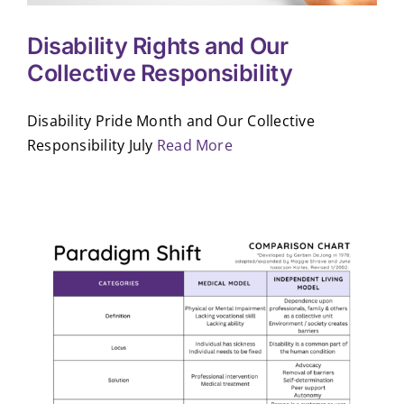
Disability Rights and Our
Collective Responsibility
Disability Pride Month and Our Collective
Responsibility July
Read More