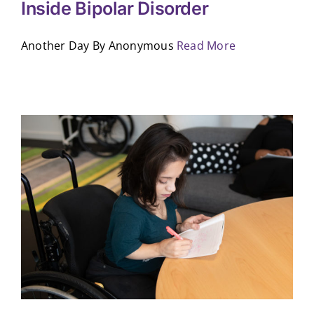
Inside Bipolar Disorder
Another Day By Anonymous
Read More