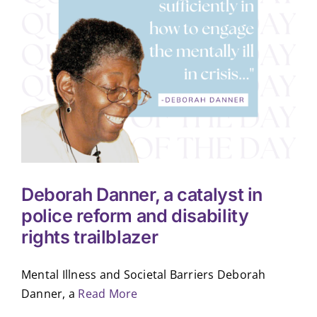
Deborah Danner, a catalyst in
police reform and disability
rights trailblazer
Mental Illness and Societal Barriers Deborah
Danner, a
Read More