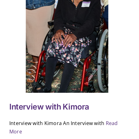
Interview with Kimora
Interview with Kimora An Interview with
Read
More