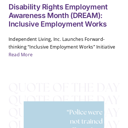
Disability Rights Employment
Awareness Month (DREAM):
Inclusive Employment Works
Independent Living, Inc. Launches Forward-
thinking “Inclusive Employment Works” Initiative
Read More