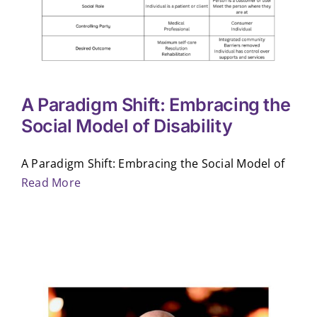
A Paradigm Shift: Embracing the
Social Model of Disability
A Paradigm Shift: Embracing the Social Model of
Read More