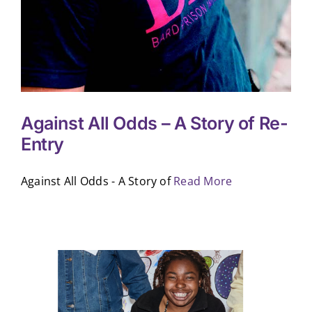
Against All Odds – A Story of Re-
Entry
Against All Odds - A Story of
Read More