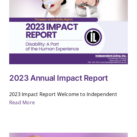
2023 Annual Impact Report
2023 Impact Report Welcome to Independent
Read More