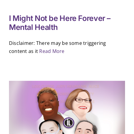
I Might Not be Here Forever –
Mental Health
Disclaimer: There may be some triggering
content as it
Read More