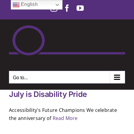
Skip
English
Instagram
Facebook
YouTube
to
Open toolbar
content
Go to...
July is Disability Pride
Accessibility's Future Champions We celebrate
the anniversary of
Read More