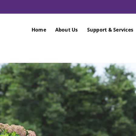
Home
About Us
Support & Services