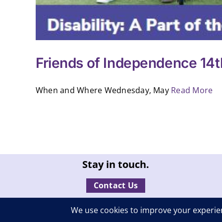
Friends of Independence 14t
When and Where Wednesday, May
Read More
Stay in touch.
Contact Us
© Independent Living, Inc. | A