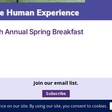
h Annual Spring Breakfast
Join our email list.
Subscribe
ll rights reserved. |
Privacy Policy
|
Report an ADA compliance 