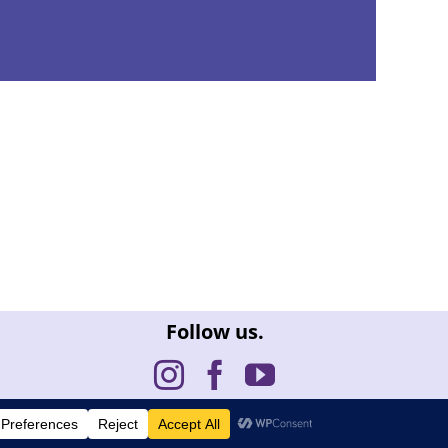
Follow us.
issue
| Site by
FullDeckDesign