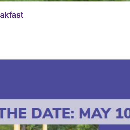
akfast