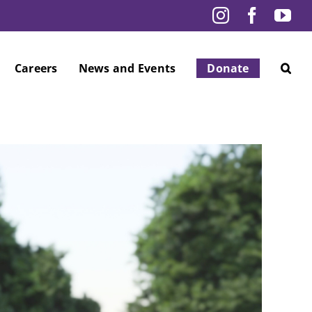
Instagram
Facebo
Yo
Careers
News and Events
Donate