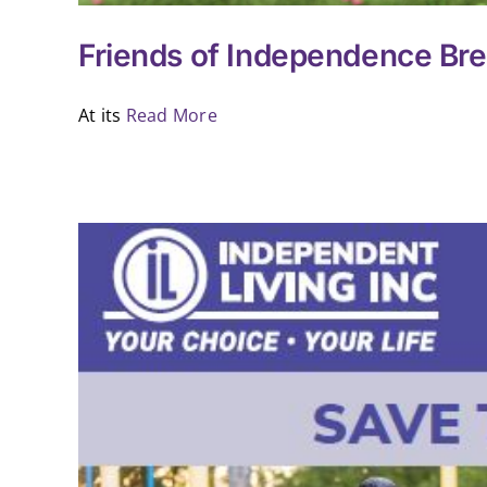
Friends of Independence Bre
At its
Read More