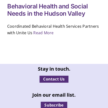
Behavioral Health and Social
Needs in the Hudson Valley
Coordinated Behavioral Health Services Partners
with Unite Us
Read More
Stay in touch.
Contact Us
Join our email list.
Subscribe