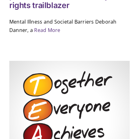
rights trailblazer
Mental Illness and Societal Barriers Deborah
Danner, a
Read More