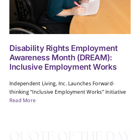
Disability Rights Employment
Awareness Month (DREAM):
Inclusive Employment Works
Independent Living, Inc. Launches Forward-
thinking “Inclusive Employment Works” Initiative
Read More