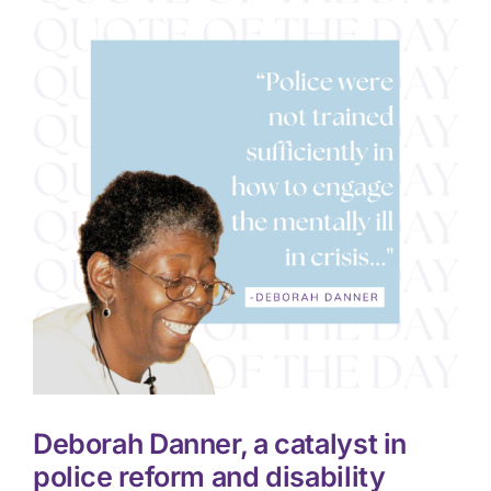
Deborah Danner, a catalyst in
police reform and disability