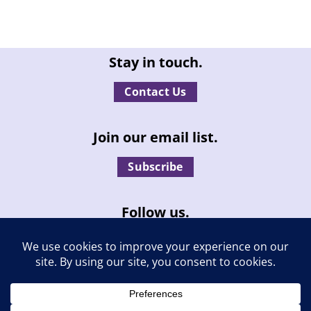
Stay in touch.
Contact Us
Join our email list.
Subscribe
Follow us.