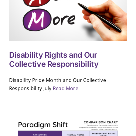
Disability Rights and Our
Collective Responsibility
Disability Pride Month and Our Collective
Responsibility July
Read More