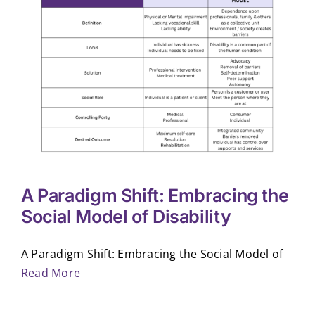
A Paradigm Shift: Embracing the
Social Model of Disability
A Paradigm Shift: Embracing the Social Model of
Read More