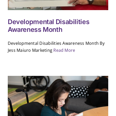
Developmental Disabilities
Awareness Month
Developmental Disabilities Awareness Month By
Jess Maiuro Marketing
Read More