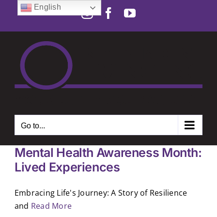
Skip
English
Instagram
Facebook
YouTube
to
Open toolbar
content
Go to...
Mental Health Awareness Month:
Lived Experiences
Embracing Life's Journey: A Story of Resilience
and
Read More