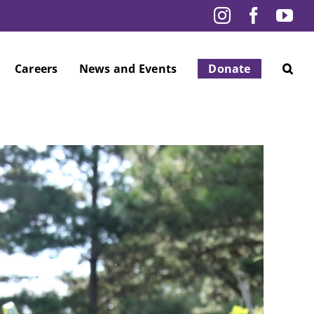
Instagram
Facebo
Yo
Careers
News and Events
Donate