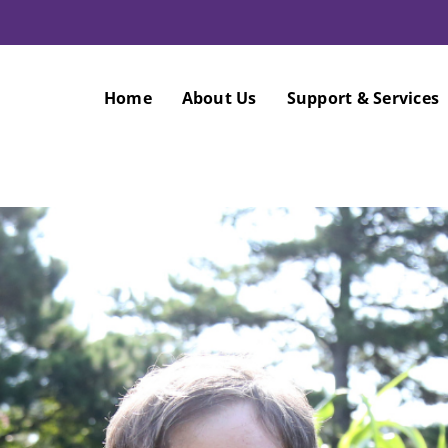
Home
About Us
Support & Services