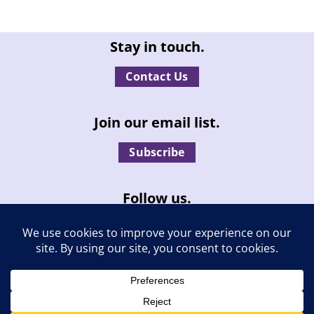
Stay in touch.
Contact Us
Join our email list.
Subscribe
Follow us.
© Independent Living, Inc. | All rights reserved. |