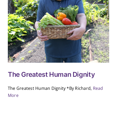
The Greatest Human Dignity
The Greatest Human Dignity *By Richard,
Read
More