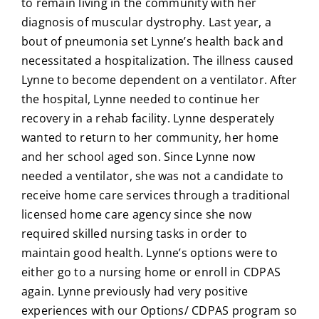
to remain living in the community with her
diagnosis of muscular dystrophy. Last year, a
bout of pneumonia set Lynne’s health back and
necessitated a hospitalization. The illness caused
Lynne to become dependent on a ventilator. After
the hospital, Lynne needed to continue her
recovery in a rehab facility. Lynne desperately
wanted to return to her community, her home
and her school aged son. Since Lynne now
needed a ventilator, she was not a candidate to
receive home care services through a traditional
licensed home care agency since she now
required skilled nursing tasks in order to
maintain good health. Lynne’s options were to
either go to a nursing home or enroll in CDPAS
again. Lynne previously had very positive
experiences with our Options/ CDPAS program so