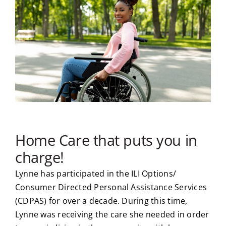
Home Care that puts you in
charge!
Lynne has participated in the ILI Options/
Consumer Directed Personal Assistance Services
(CDPAS) for over a decade. During this time,
Lynne was receiving the care she needed in order