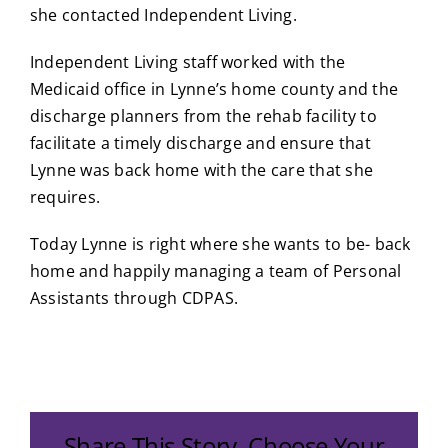
she contacted Independent Living.
Independent Living staff worked with the
Medicaid office in Lynne’s home county and the
discharge planners from the rehab facility to
facilitate a timely discharge and ensure that
Lynne was back home with the care that she
requires.
Today Lynne is right where she wants to be- back
home and happily managing a team of Personal
Assistants through CDPAS.
Share This Story, Choose Your