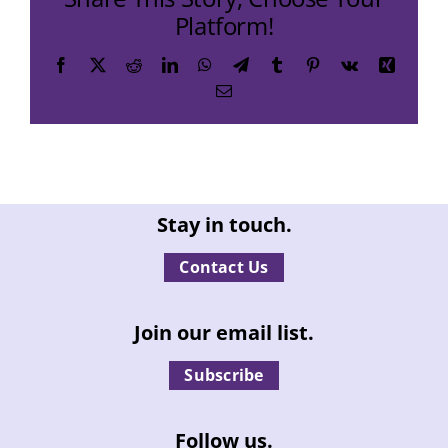
Platform!
Facebook
X
Reddit
LinkedIn
WhatsApp
Telegram
Tumblr
Pinterest
Vk
Xing
Email
Stay in touch.
Contact Us
Join our email list.
Subscribe
Follow us.