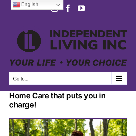
Skip
English
Instagram
Facebook
YouTube
to
Open toolbar
content
Go to...
Home Care that puts you in
charge!